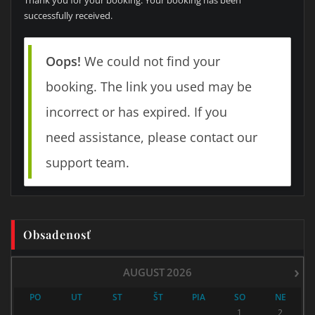
successfully received.
Oops!
We could not find your
booking. The link you used may be
incorrect or has expired. If you
need assistance, please contact our
support team.
Obsadenosť
›
AUGUST
2026
PO
UT
ST
ŠT
PIA
SO
NE
1
2