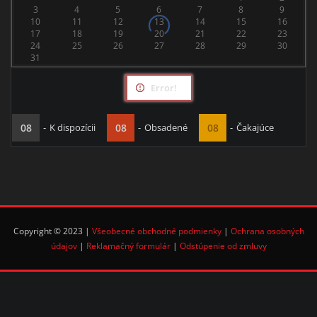
3
4
5
6
7
8
9
10
11
12
13
14
15
16
17
18
19
20
21
22
23
24
25
26
27
28
29
30
31
Error!
08
-
K dispozícii
08
-
Obsadené
08
-
Čakajúce
Copyright © 2023 |
Všeobecné obchodné podmienky
|
Ochrana osobných
údajov
|
Reklamačný formulár
|
Odstúpenie od zmluvy